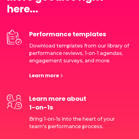
here...
Performance templates
Download templates from our library of
performance reviews, 1-on-1 agendas,
engagement surveys, and more.
Learn more
Learn more about
1-on-1s
Bring 1-on-1s into the heart of your
team's performance process.