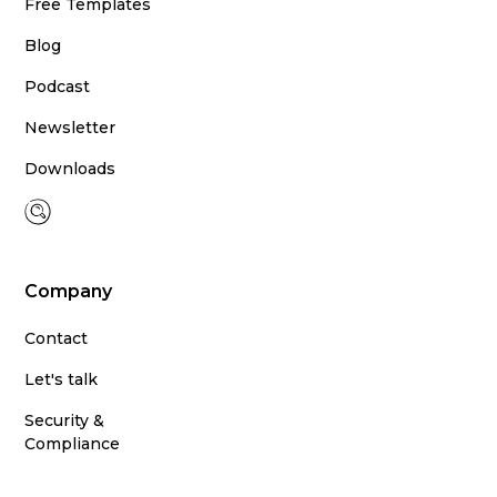
Free Templates
Blog
Podcast
Newsletter
Downloads
Company
Contact
Let's talk
Security &
Compliance