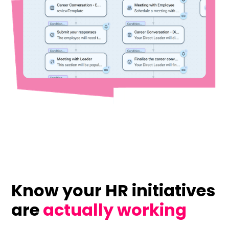
Know your HR initiatives
are
actually working