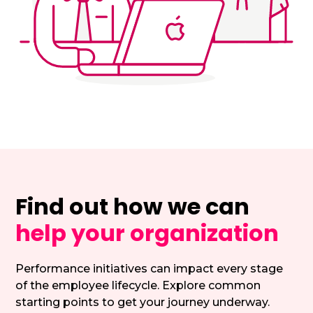
Find out how we can
help your organization
Performance initiatives can impact every stage
of the employee lifecycle. Explore common
starting points to get your journey underway.