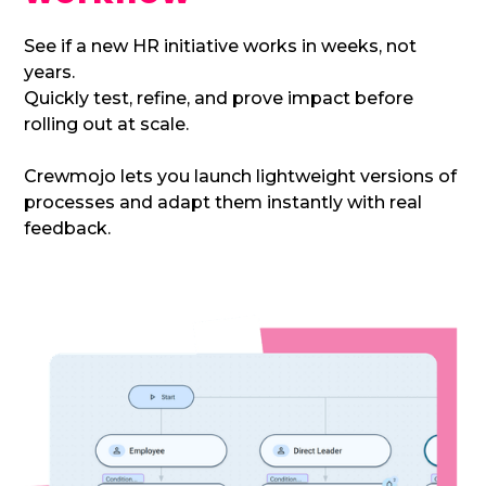
See if a new HR initiative works in weeks, not
years.
Quickly test, refine, and prove impact before
rolling out at scale.
Crewmojo lets you launch lightweight versions of
processes and adapt them instantly with real
feedback.