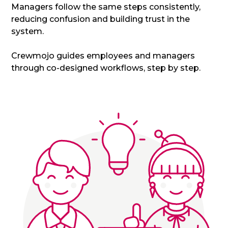
Managers follow the same steps consistently,
reducing confusion and building trust in the
system.
Crewmojo guides employees and managers
through co-designed workflows, step by step.