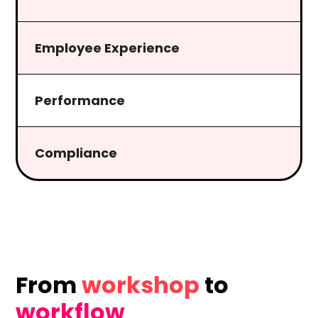
Employee Experience
Performance
Compliance
From
workshop
to
workflow