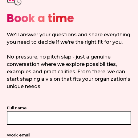
Book a time
We'll answer your questions and share everything
you need to decide if we're the right fit for you.
No pressure, no pitch slap - just a genuine
conversation where we explore possibilities,
examples and practicalities. From there, we can
start shaping a vision that fits your organization's
unique needs.
Full name
Work email