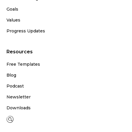
Goals
Values
Progress Updates
Resources
Free Templates
Blog
Podcast
Newsletter
Downloads