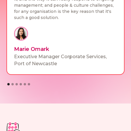
management; and people & culture challenges,
for any organisation is the key reason that it's
such a good solution.
Marie Omark
Executive Manager Corporate Services
,
Port of Newcastle