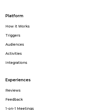
Platform
How it Works
Triggers
Audiences
Activities
Integrations
Experiences
Reviews
Feedback
1-on-1 Meetings