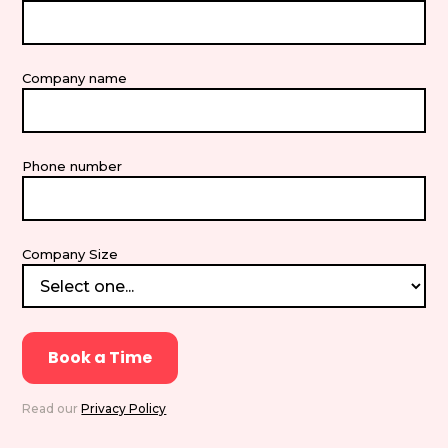
Company name
Phone number
Company Size
Read our
Privacy Policy