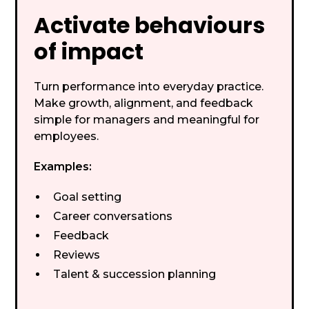
Activate behaviours
of impact
Turn performance into everyday practice.
Make growth, alignment, and feedback
simple for managers and meaningful for
employees.
Examples:
Goal setting
Career conversations
Feedback
Reviews
Talent & succession planning