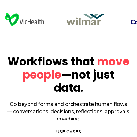
Workflows that
move
people
—not just
data.
Go beyond forms and orchestrate human flows
— conversations, decisions, reflections, approvals,
coaching.
USE CASES