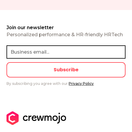
Join our newsletter
Personalized performance & HR-friendly HRTech
By subscribing you agree with our
Privacy Policy