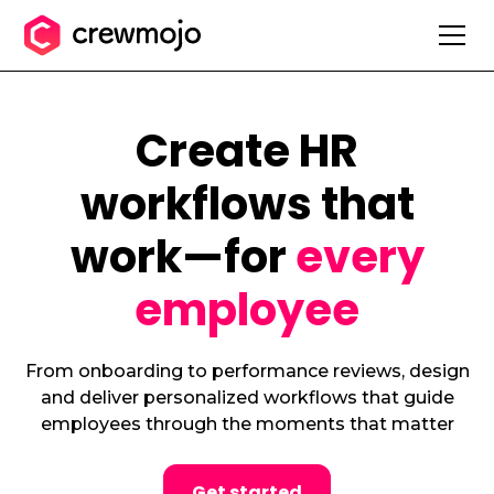
Create HR
workflows that
work—for
every
employee
From onboarding to performance reviews, design
and deliver personalized workflows that guide
employees through the moments that matter
Get started