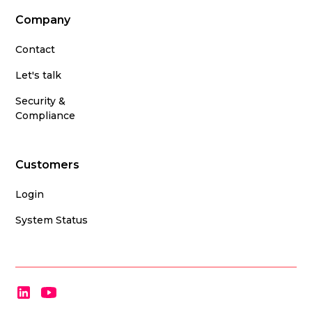
Company
Contact
Let's talk
Security &
Compliance
Customers
Login
System Status