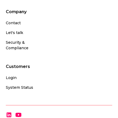
Company
Contact
Let's talk
Security &
Compliance
Customers
Login
System Status