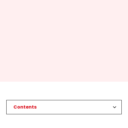
Contents
Heading 2