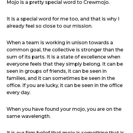
Mojo is a pretty special word to Crewmojo.
It is a special word for me too, and that is why I
already feel so close to our mission.
When a team is working in unison towards a
common goal, the collective is stronger than the
sum of its parts. It is a state of excellence when
everyone feels that they simply belong. It can be
seen in groups of friends, it can be seen in
families, and it can sometimes be seen in the
office. If you are lucky, it can be seen in the office
every day.
When you have found your mojo, you are on the
same wavelength.
It is our firm belief that mojo is something that is