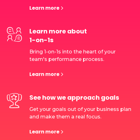
Learn more
Learn more about
1-on-1s
Bring 1-on-1s into the heart of your
team's performance process.
Learn more
See how we approach goals
Get your goals out of your business plan
and make them a real focus.
Learn more