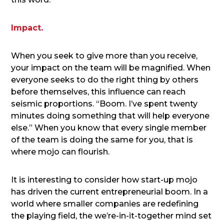
Impact.
When you seek to give more than you receive,
your impact on the team will be magnified. When
everyone seeks to do the right thing by others
before themselves, this influence can reach
seismic proportions. “Boom. I’ve spent twenty
minutes doing something that will help everyone
else.” When you know that every single member
of the team is doing the same for you, that is
where mojo can flourish.
It is interesting to consider how start-up mojo
has driven the current entrepreneurial boom. In a
world where smaller companies are redefining
the playing field, the we’re-in-it-together mind set