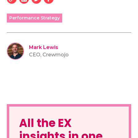
Performance Strategy
Mark Lewis
CEO
,
Crewmojo
All the EX
insights in one