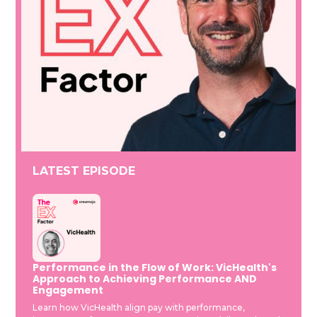
LATEST EPISODE
Performance in the Flow of Work: VicHealth's
Approach to Achieving Performance AND
Engagement
Learn how VicHealth align pay with performance,