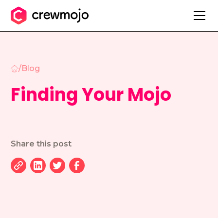
/
Blog
Finding Your Mojo
Share this post