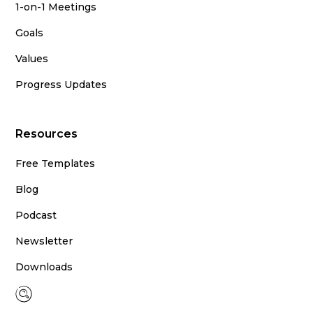
1-on-1 Meetings
Goals
Values
Progress Updates
Resources
Free Templates
Blog
Podcast
Newsletter
Downloads