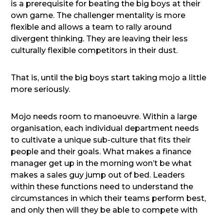
is a prerequisite for beating the big boys at their
own game. The challenger mentality is more
flexible and allows a team to rally around
divergent thinking. They are leaving their less
culturally flexible competitors in their dust.
That is, until the big boys start taking mojo a little
more seriously.
Mojo needs room to manoeuvre. Within a large
organisation, each individual department needs
to cultivate a unique sub-culture that fits their
people and their goals. What makes a finance
manager get up in the morning won’t be what
makes a sales guy jump out of bed. Leaders
within these functions need to understand the
circumstances in which their teams perform best,
and only then will they be able to compete with