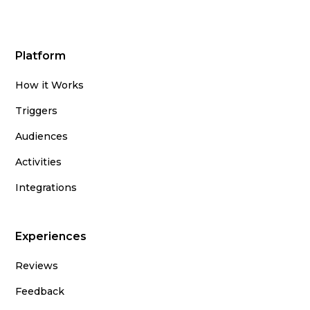
Platform
How it Works
Triggers
Audiences
Activities
Integrations
Experiences
Reviews
Feedback