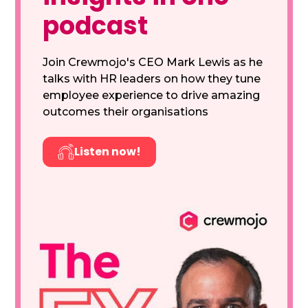
podcast
Join Crewmojo's CEO Mark Lewis as he
talks with HR leaders on how they tune
employee experience to drive amazing
outcomes their organisations
Listen now!