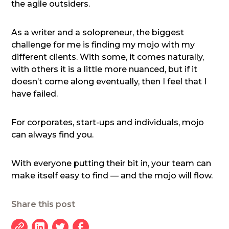
the agile outsiders.
As a writer and a solopreneur, the biggest
challenge for me is finding my mojo with my
different clients. With some, it comes naturally,
with others it is a little more nuanced, but if it
doesn’t come along eventually, then I feel that I
have failed.
For corporates, start-ups and individuals, mojo
can always find you.
With everyone putting their bit in, your team can
make itself easy to find — and the mojo will flow.
Share this post