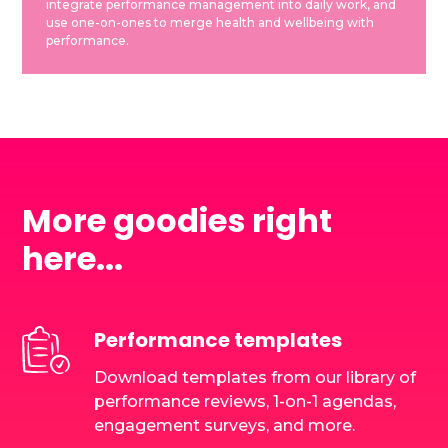
integrate performance management into daily work, and
use one-on-ones to merge health and wellbeing with
performance.
More goodies right
here...
Performance templates
Download templates from our library of
performance reviews, 1-on-1 agendas,
engagement surveys, and more.