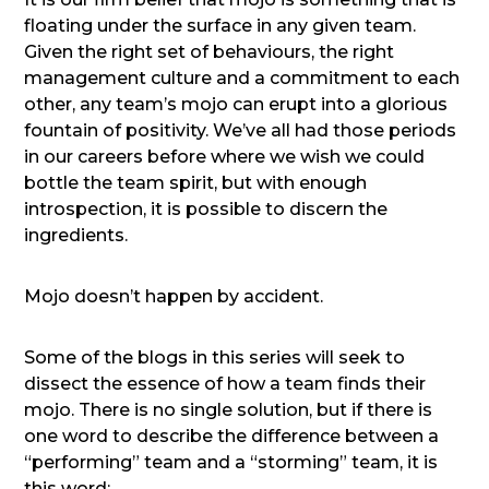
floating under the surface in any given team.
Given the right set of behaviours, the right
management culture and a commitment to each
other, any team’s mojo can erupt into a glorious
fountain of positivity. We’ve all had those periods
in our careers before where we wish we could
bottle the team spirit, but with enough
introspection, it is possible to discern the
ingredients.
Mojo doesn’t happen by accident.
Some of the blogs in this series will seek to
dissect the essence of how a team finds their
mojo. There is no single solution, but if there is
one word to describe the difference between a
“performing” team and a “storming” team, it is
this word: