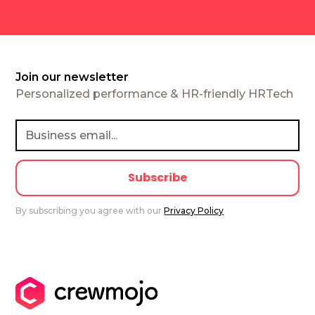
Join our newsletter
Personalized performance & HR-friendly HRTech
By subscribing you agree with our
Privacy Policy