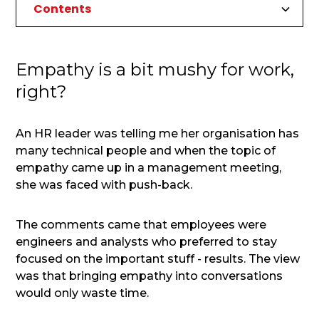
Contents
Empathy is a bit mushy for work, right?
Focusing on Results
A Pitfall of Results Based Leadership
Empathy in Leadership
So which is better, results or empathy based
leadership?
Empathy is a bit mushy for work,
1. Financial security
right?
2. Personal health
3. Trust
An HR leader was telling me her organisation has
4. Relationships
many technical people and when the topic of
empathy came up in a management meeting,
she was faced with push-back.
The comments came that employees were
engineers and analysts who preferred to stay
focused on the important stuff - results. The view
was that bringing empathy into conversations
would only waste time.