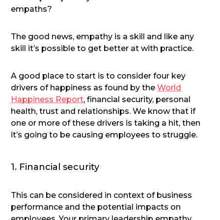
empaths?
The good news, empathy is a skill and like any
skill it’s possible to get better at with practice.
A good place to start is to consider four key
drivers of happiness as found by the
World
Happiness Report
, financial security, personal
health, trust and relationships. We know that if
one or more of these drivers is taking a hit, then
it’s going to be causing employees to struggle.
1. Financial security
This can be considered in context of business
performance and the potential impacts on
employees. Your primary leadership empathy