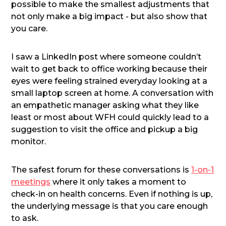
possible to make the smallest adjustments that
not only make a big impact - but also show that
you care.
I saw a LinkedIn post where someone couldn’t
wait to get back to office working because their
eyes were feeling strained everyday looking at a
small laptop screen at home. A conversation with
an empathetic manager asking what they like
least or most about WFH could quickly lead to a
suggestion to visit the office and pickup a big
monitor.
The safest forum for these conversations is
1-on-1
meetings
where it only takes a moment to
check-in on health concerns. Even if nothing is up,
the underlying message is that you care enough
to ask.