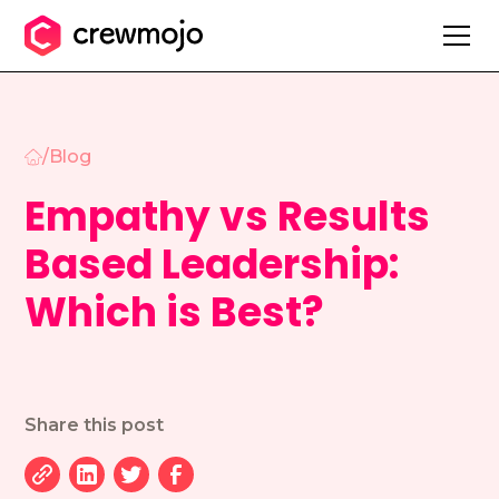
/
Blog
Empathy vs Results
Based Leadership:
Which is Best?
Share this post