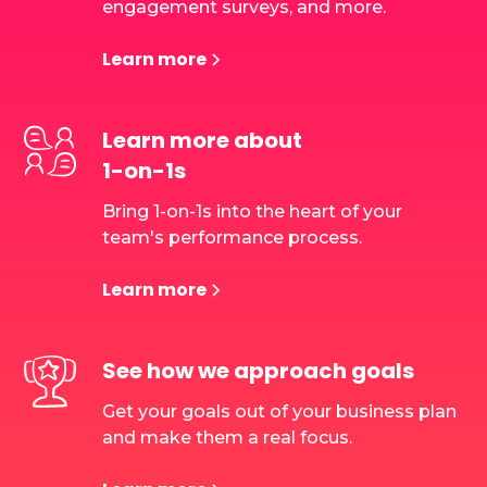
engagement surveys, and more.
Learn more
Learn more about
1-on-1s
Bring 1-on-1s into the heart of your
team's performance process.
Learn more
See how we approach goals
Get your goals out of your business plan
and make them a real focus.