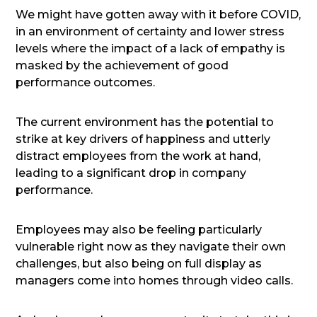
We might have gotten away with it before COVID,
in an environment of certainty and lower stress
levels where the impact of a lack of empathy is
masked by the achievement of good
performance outcomes.
The current environment has the potential to
strike at key drivers of happiness and utterly
distract employees from the work at hand,
leading to a significant drop in company
performance.
Employees may also be feeling particularly
vulnerable right now as they navigate their own
challenges, but also being on full display as
managers come into homes through video calls.