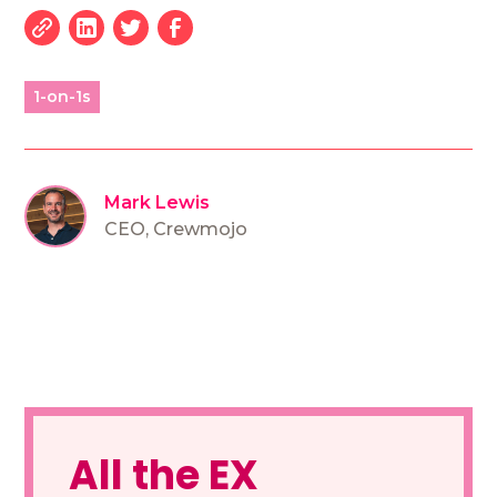
1-on-1s
Mark Lewis
CEO
,
Crewmojo
All the EX