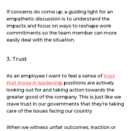
If concerns do come up, a guiding light for an
empathetic discussion is to understand the
impacts and focus on ways to reshape work
commitments so the team member can more
easily deal with the situation.
3. Trust
As an employee I want to feel a sense of
trust
that those in leadership
positions are actively
looking out for and taking action towards the
greater good of the company. This is just like we
crave trust in our governments that they’re taking
care of the issues facing our country.
When we witness unfair outcomes, inaction or