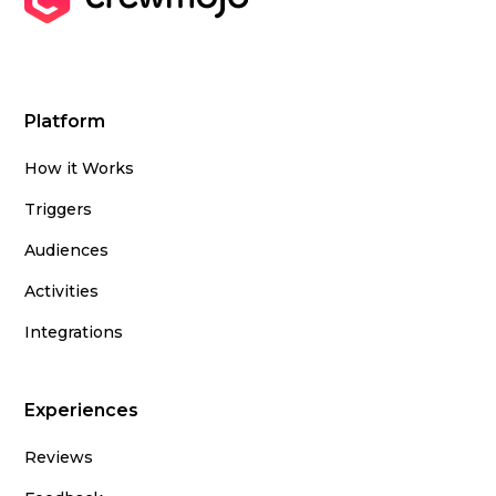
Platform
How it Works
Triggers
Audiences
Activities
Integrations
Experiences
Reviews