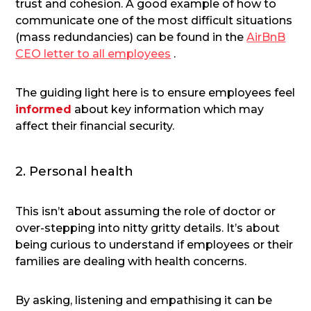
trust and cohesion. A good example of how to
communicate one of the most difficult situations
(mass redundancies) can be found in the
AirBnB
CEO letter to all employees
.
The guiding light here is to ensure employees feel
informed
about key information which may
affect their financial security.
2. Personal health
This isn’t about assuming the role of doctor or
over-stepping into nitty gritty details. It’s about
being curious to understand if employees or their
families are dealing with health concerns.
By asking, listening and empathising it can be