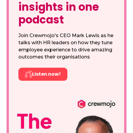
insights in one
podcast
Join Crewmojo's CEO Mark Lewis as he
talks with HR leaders on how they tune
employee experience to drive amazing
outcomes their organisations
Listen now!