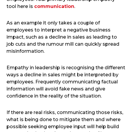
tool here is
communication
.
As an example it only takes a couple of
employees to interpret a negative business
impact, such as a decline in sales as leading to
job cuts and the rumour mill can quickly spread
misinformation.
Empathy in leadership is recognising the different
ways a decline in sales might be interpreted by
employees. Frequently communicating factual
information will avoid fake news and give
confidence in the reality of the situation.
If there are real risks, communicating those risks,
what is being done to mitigate them and where
possible seeking employee input will help build