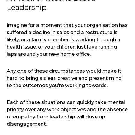
Leadership
Imagine for a moment that your organisation has
suffered a decline in sales and a restructure is
likely, or a family member is working through a
health issue, or your children just love running
laps around your new home office.
Any one of these circumstances would make it
hard to bring a clear, creative and present mind
to the outcomes you’re working towards.
Each of these situations can quickly take mental
priority over any work objectives and the absence
of empathy from leadership will drive up
disengagement.