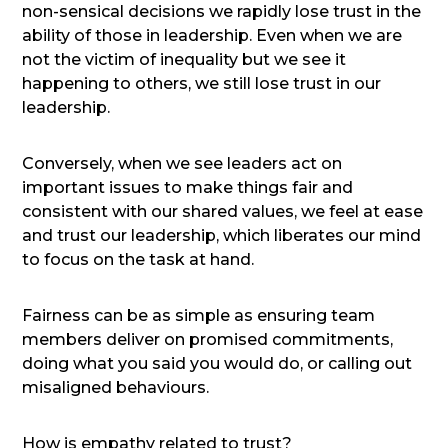
non-sensical decisions we rapidly lose trust in the
ability of those in leadership. Even when we are
not the victim of inequality but we see it
happening to others, we still lose trust in our
leadership.
Conversely, when we see leaders act on
important issues to make things fair and
consistent with our shared values, we feel at ease
and trust our leadership, which liberates our mind
to focus on the task at hand.
Fairness can be as simple as ensuring team
members deliver on promised commitments,
doing what you said you would do, or calling out
misaligned behaviours.
How is empathy related to trust?