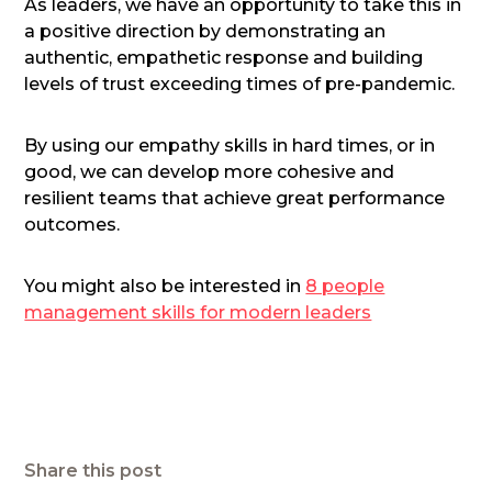
As leaders, we have an opportunity to take this in
a positive direction by demonstrating an
authentic, empathetic response and building
levels of trust exceeding times of pre-pandemic.
By using our empathy skills in hard times, or in
good, we can develop more cohesive and
resilient teams that achieve great performance
outcomes.
You might also be interested in
8 people
management skills for modern leaders
Share this post