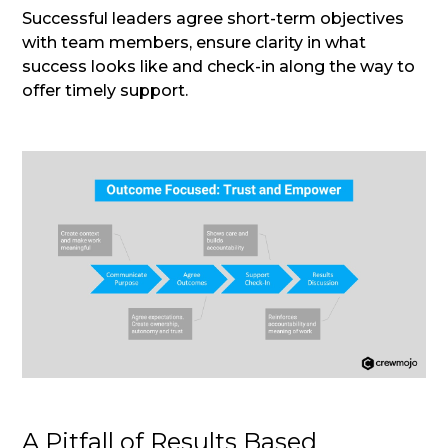
Successful leaders agree short-term objectives
with team members, ensure clarity in what
success looks like and check-in along the way to
offer timely support.
A Pitfall of Results Based