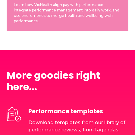
Learn how VicHealth align pay with performance,
integrate performance management into daily work, and
use one-on-ones to merge health and wellbeing with
performance.
More goodies right
here...
Performance templates
Download templates from our library of
performance reviews, 1-on-1 agendas,