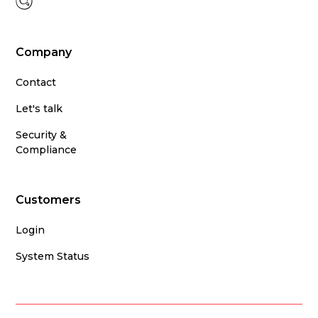
Company
Contact
Let's talk
Security &
Compliance
Customers
Login
System Status