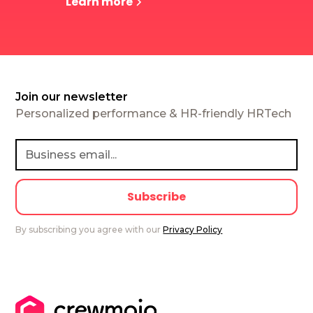
Learn more
Join our newsletter
Personalized performance & HR-friendly HRTech
By subscribing you agree with our
Privacy Policy