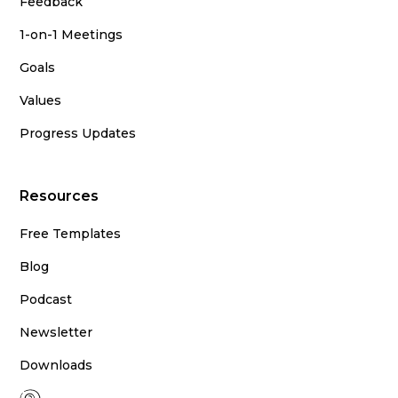
Feedback
1-on-1 Meetings
Goals
Values
Progress Updates
Resources
Free Templates
Blog
Podcast
Newsletter
Downloads