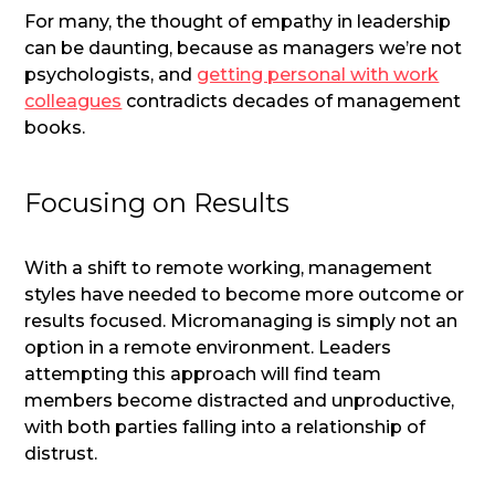
For many, the thought of empathy in leadership
can be daunting, because as managers we’re not
psychologists, and
getting personal with work
colleagues
contradicts decades of management
books.
Focusing on Results
With a shift to remote working, management
styles have needed to become more outcome or
results focused. Micromanaging is simply not an
option in a remote environment. Leaders
attempting this approach will find team
members become distracted and unproductive,
with both parties falling into a relationship of
distrust.