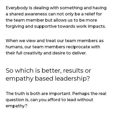
Everybody is dealing with something and having
a shared awareness can not only be a relief for
the team member but allows us to be more
forgiving and supportive towards work impacts.
When we view and treat our team members as
humans, our team members reciprocate with
their full creativity and desire to deliver.
So which is better, results or
empathy based leadership?
The truth is both are important. Perhaps the real
question is, can you afford to lead without
empathy?