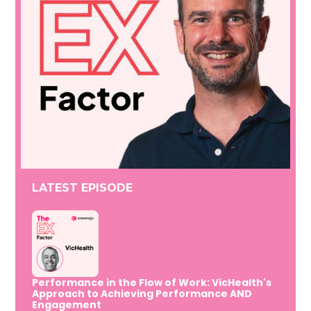
LATEST EPISODE
Performance in the Flow of Work: VicHealth's
Approach to Achieving Performance AND
Engagement