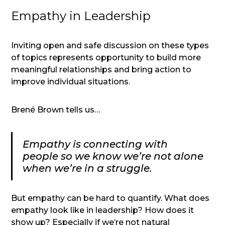
Empathy in Leadership
Inviting open and safe discussion on these types
of topics represents opportunity to build more
meaningful relationships and bring action to
improve individual situations.
Brené Brown tells us…
Empathy is connecting with
people so we know we’re not alone
when we’re in a struggle.
But empathy can be hard to quantify. What does
empathy look like in leadership? How does it
show up? Especially if we’re not natural