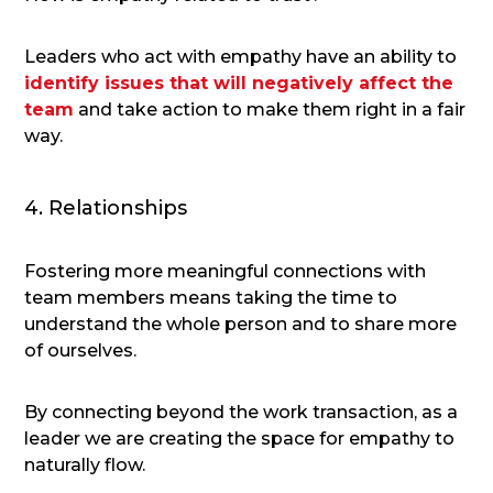
Leaders who act with empathy have an ability to
identify issues that will negatively affect the
team
and take action to make them right in a fair
way.
4. Relationships
Fostering more meaningful connections with
team members means taking the time to
understand the whole person and to share more
of ourselves.
By connecting beyond the work transaction, as a
leader we are creating the space for empathy to
naturally flow.