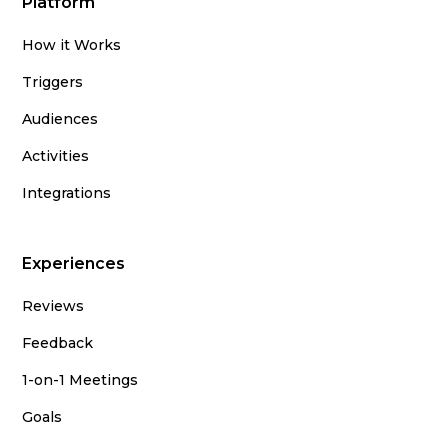
Platform
How it Works
Triggers
Audiences
Activities
Integrations
Experiences
Reviews
Feedback
1-on-1 Meetings
Goals