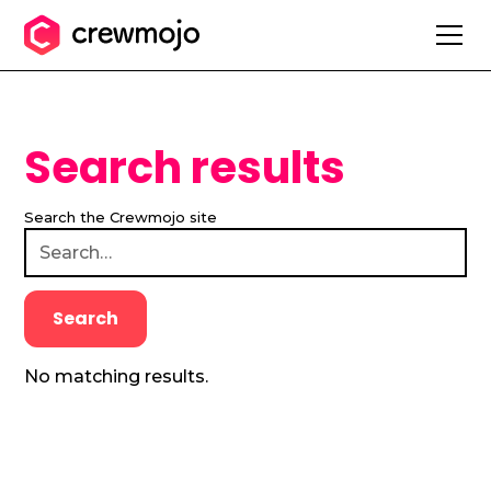
Search results
Search the Crewmojo site
No matching results.