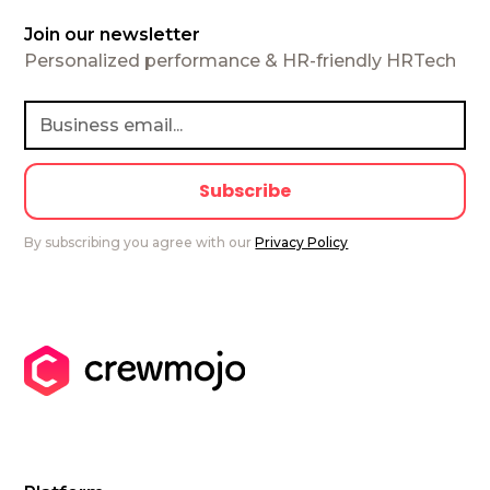
Join our newsletter
Personalized performance & HR-friendly HRTech
By subscribing you agree with our
Privacy Policy