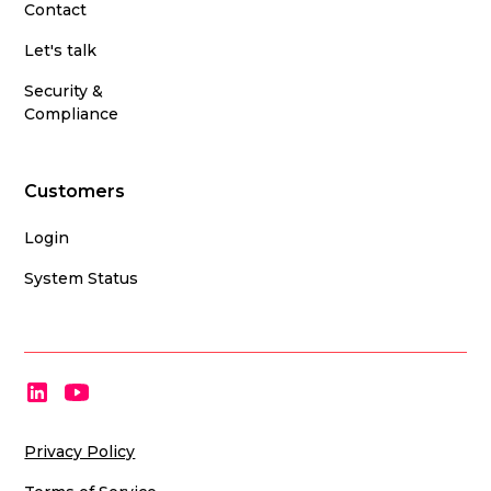
Contact
Let's talk
Security &
Compliance
Customers
Login
System Status
Privacy Policy