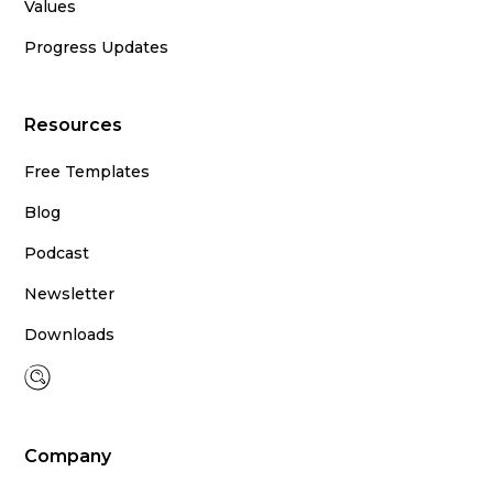
Values
Progress Updates
Resources
Free Templates
Blog
Podcast
Newsletter
Downloads
Company