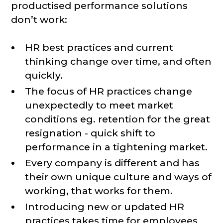
productised performance solutions
don’t work:
HR best practices and current
thinking change over time, and often
quickly.
The focus of HR practices change
unexpectedly to meet market
conditions eg. retention for the great
resignation - quick shift to
performance in a tightening market.
Every company is different and has
their own unique culture and ways of
working, that works for them.
Introducing new or updated HR
practices takes time for employees