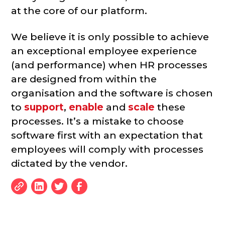
at the core of our platform.
We believe it is only possible to achieve
an exceptional employee experience
(and performance) when HR processes
are designed from within the
organisation and the software is chosen
to
support
,
enable
and
scale
these
processes. It’s a mistake to choose
software first with an expectation that
employees will comply with processes
dictated by the vendor.