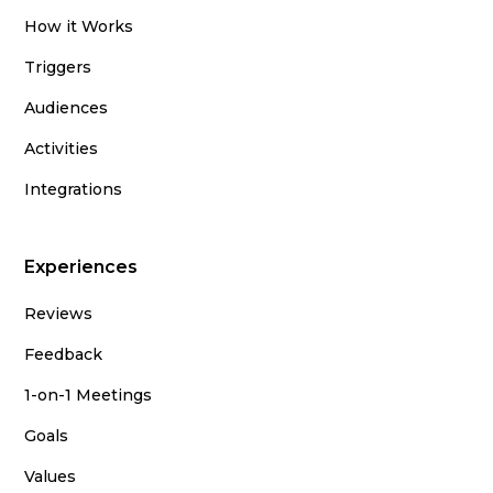
How it Works
Triggers
Audiences
Activities
Integrations
Experiences
Reviews
Feedback
1-on-1 Meetings
Goals
Values