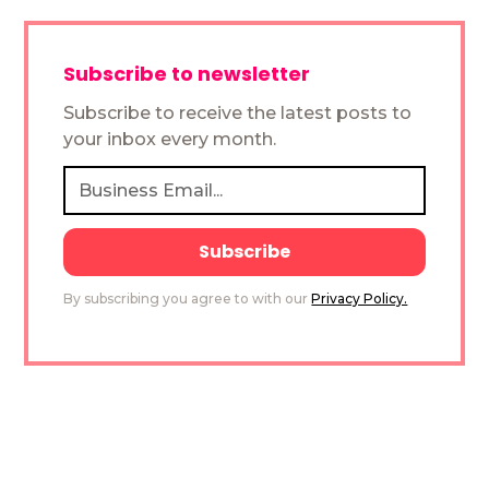
Subscribe to newsletter
Subscribe to receive the latest posts to
your inbox every month.
By subscribing you agree to with our
Privacy Policy.