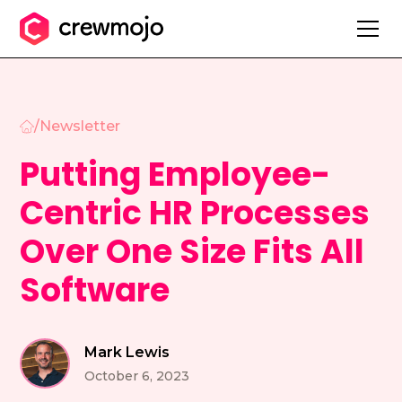
/
Newsletter
Putting Employee-
Centric HR Processes
Over One Size Fits All
Software
Mark Lewis
October 6, 2023