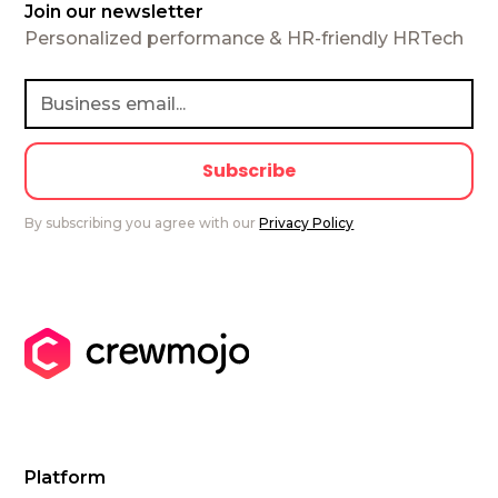
Join our newsletter
Personalized performance & HR-friendly HRTech
By subscribing you agree with our
Privacy Policy
Platform