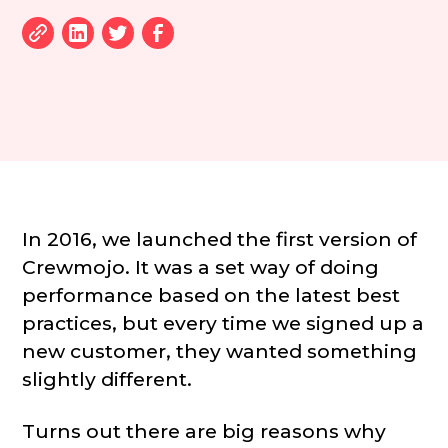
In 2016, we launched the first version of
Crewmojo. It was a set way of doing
performance based on the latest best
practices, but every time we signed up a
new customer, they wanted something
slightly different.
Turns out there are big reasons why