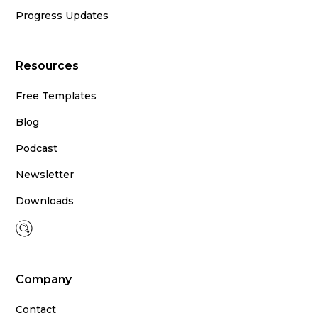
Progress Updates
Resources
Free Templates
Blog
Podcast
Newsletter
Downloads
Company
Contact