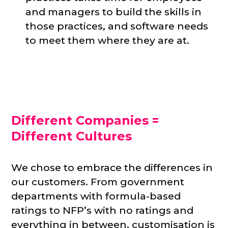
and managers to build the skills in
those practices, and software needs
to meet them where they are at.
Different Companies =
Different Cultures
We chose to embrace the differences in
our customers. From government
departments with formula-based
ratings to NFP’s with no ratings and
everything in between, customisation is