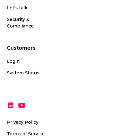
Let's talk
Security &
Compliance
Customers
Login
System Status
Privacy Policy
Terms of Service