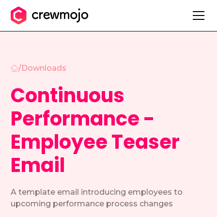
/
Downloads
Continuous
Performance -
Employee Teaser
Email
A template email introducing employees to
upcoming performance process changes