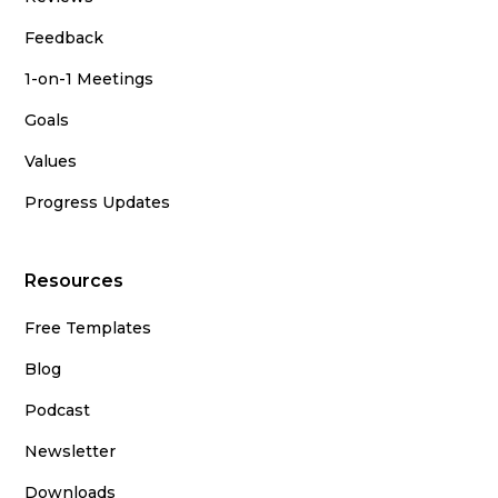
Feedback
1-on-1 Meetings
Goals
Values
Progress Updates
Resources
Free Templates
Blog
Podcast
Newsletter
Downloads