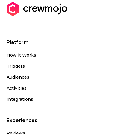
Platform
How it Works
Triggers
Audiences
Activities
Integrations
Experiences
Reviews