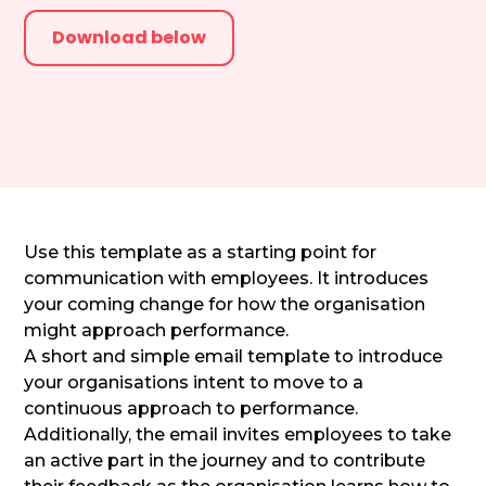
Download below
Use this template as a starting point for
communication with employees. It introduces
your coming change for how the organisation
might approach performance.
A short and simple email template to introduce
your organisations intent to move to a
continuous approach to performance.
Additionally, the email invites employees to take
an active part in the journey and to contribute