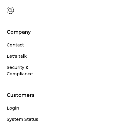
Company
Contact
Let's talk
Security &
Compliance
Customers
Login
System Status