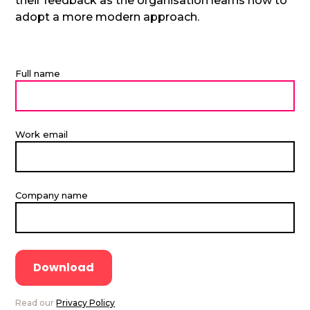
their feedback as the organisation learns how to
adopt a more modern approach.
Full name
Work email
Company name
Read our
Privacy Policy