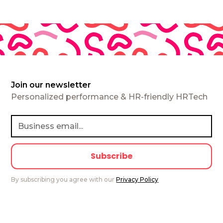
Join our newsletter
Personalized performance & HR-friendly HRTech
By subscribing you agree with our
Privacy Policy